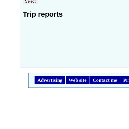
Trip reports
Advertising
Web site
Contact me
Pr