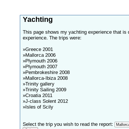
Yachting
This page shows my yachting experience that is 
experience. The trips were:
»Greece 2001
»Mallorca 2006
»Plymouth 2006
»Plymouth 2007
»Pembrokeshire 2008
»Mallorca-Ibiza 2008
»Trinity gallery
»Trinity Sailing 2009
»Croatia 2011
»J-class Solent 2012
»Isles of Scily
Select the trip you wish to read the report: